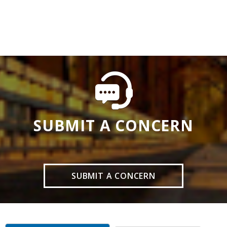
SUBMIT A CONCERN
SUBMIT A CONCERN