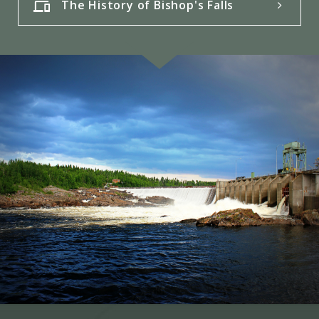
The History of Bishop's Falls