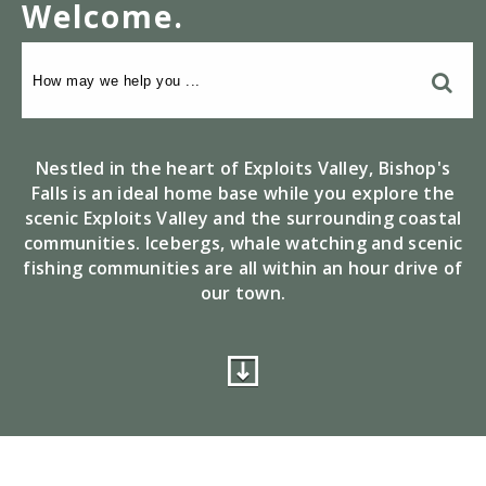
Welcome
.
Nestled in the heart of Exploits Valley, Bishop's
Falls is an ideal home base while you explore the
scenic Exploits Valley and the surrounding coastal
communities. Icebergs, whale watching and scenic
fishing communities are all within an hour drive of
our town.