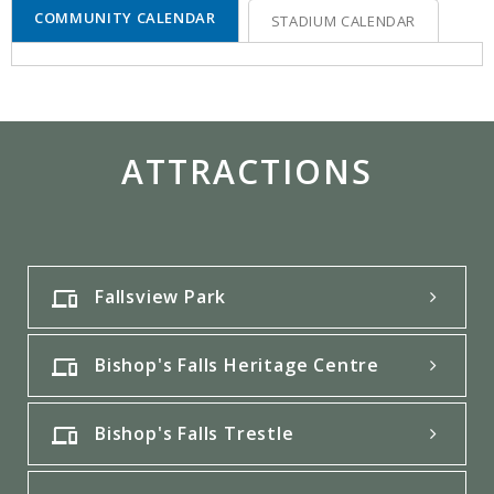
COMMUNITY CALENDAR
STADIUM CALENDAR
ATTRACTIONS
Fallsview Park
Bishop's Falls Heritage Centre
Bishop's Falls Trestle