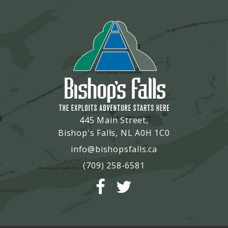
445 Main Street,
Bishop's Falls, NL A0H 1C0
info@bishopsfalls.ca
(709) 258-6581