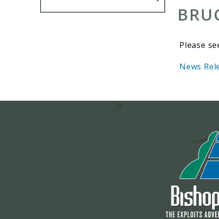
BRU
Please se
News Rele