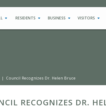
LL
RESIDENTS
BUSINESS
VISITORS
|
Council Recognizes Dr. Helen Bruce
CIL RECOGNIZES DR. HE