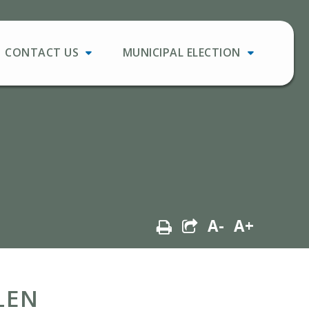
CONTACT US
MUNICIPAL ELECTION
A-
A+
LEN