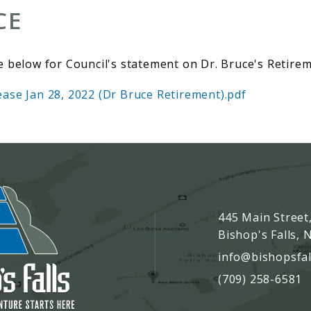
CE
e below for Council's statement on Dr. Bruce's Retirem
ase Jan 28, 2022 (Dr Bruce Retirement).pdf
445 Main Street
Bishop's Falls,
info@bishopsfal
(709) 258-6581