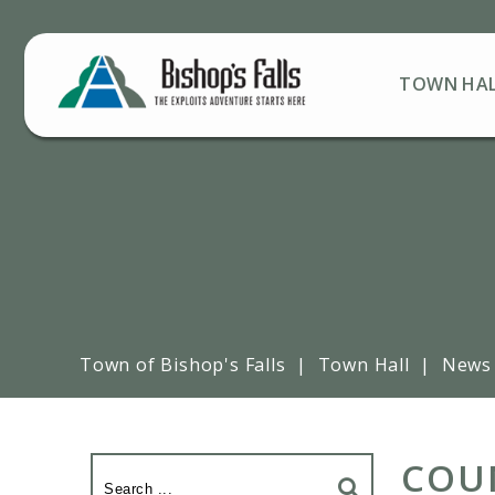
TOWN HA
Town of Bishop's Falls
|
Town Hall
|
News
COUN