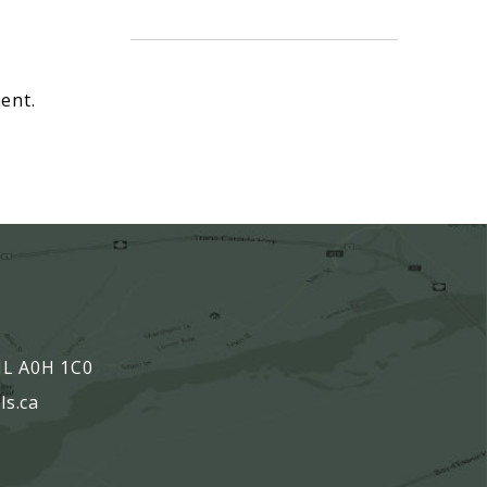
ent.
,
 NL A0H 1C0
ls.ca