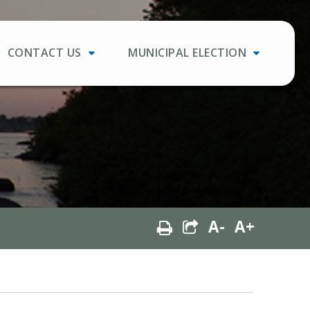
CONTACT US
MUNICIPAL ELECTION
A-
A+