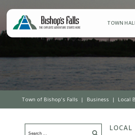
TOWN HAL
Town of Bishop's Falls
|
Business
|
Local 
LOCAL 