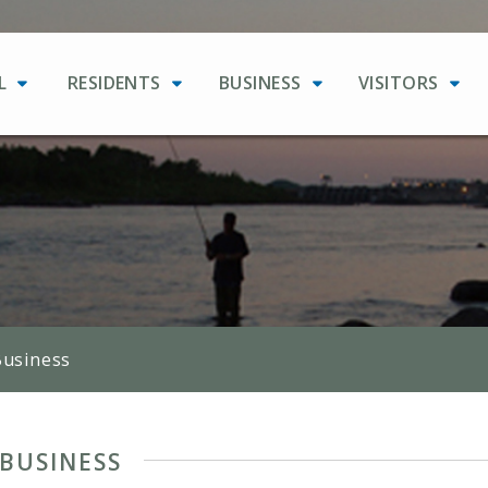
L
RESIDENTS
BUSINESS
VISITORS
Business
BUSINESS