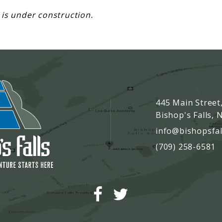
 is under construction.
445 Main Street
Bishop's Falls,
info@bishopsfal
(709) 258-6581