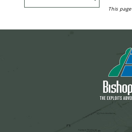
This page