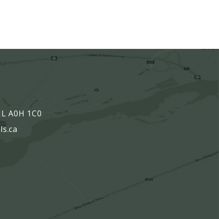
,
 NL A0H 1C0
ls.ca