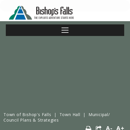
Town of Bishop's Falls
|
Town Hall
|
Municipal/
Council Plans & Strategies
A-
A+