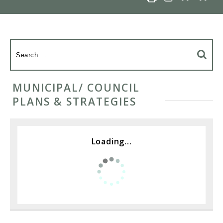
MUNICIPAL/ COUNCIL
PLANS & STRATEGIES
Loading...