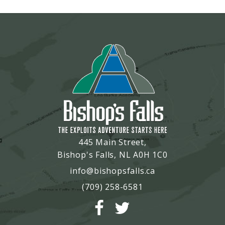
445 Main Street,
Bishop's Falls, NL A0H 1C0
info@bishopsfalls.ca
(709) 258-6581