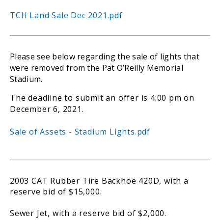
TCH Land Sale Dec 2021.pdf
Please see below regarding the sale of lights that
were removed from the Pat O’Reilly Memorial
Stadium.
The deadline to submit an offer is 4:00 pm on
December 6, 2021.
Sale of Assets - Stadium Lights.pdf
2003 CAT Rubber Tire Backhoe 420D, with a
reserve bid of $15,000.
Sewer Jet, with a reserve bid of $2,000.