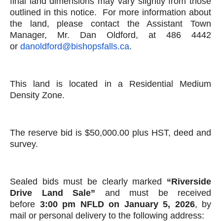
final land dimensions may vary slightly from those
outlined in this notice. For more information about
the land, please contact the Assistant Town
Manager, Mr. Dan Oldford, at 486 4442
or
danoldford@bishopsfalls.ca
.
This land is located in a Residential Medium
Density Zone.
The reserve bid is $50,000.00 plus HST, deed and
survey.
Sealed bids must be clearly marked
“
Riverside
Drive Land Sale”
and must be received
before
3:00 pm NFLD on January 5, 2026
, by
mail or personal delivery to the following address: