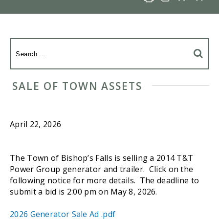
SALE OF TOWN ASSETS
April 22, 2026
The Town of Bishop’s Falls is selling a 2014 T&T
Power Group generator and trailer. Click on the
following notice for more details. The deadline to
submit a bid is 2:00 pm on May 8, 2026.
2026 Generator Sale Ad .pdf