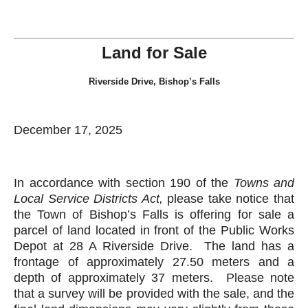
Land for Sale
Riverside Drive, Bishop’s Falls
December 17, 2025
In accordance with section 190 of the
Towns and
Local Service Districts Act
,
please take notice that
the Town of Bishop’s Falls is offering for sale a
parcel of land located in front of the Public Works
Depot at 28 A Riverside Drive. The land has a
frontage of approximately 27.50 meters and a
depth of approximately 37 meters. Please note
that a survey will be provided with the sale, and the