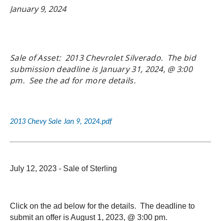
January 9, 2024
Sale of Asset: 2013 Chevrolet Silverado. The bid
submission deadline is January 31, 2024, @ 3:00
pm. See the ad for more details.
2013 Chevy Sale Jan 9, 2024.pdf
July 12, 2023 - Sale of Sterling
Click on the ad below for the details. The deadline to
submit an offer is August 1, 2023, @ 3:00 pm.