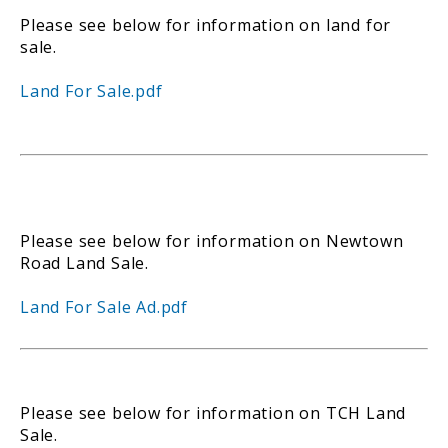
Please see below for information on land for
sale.
Land For Sale.pdf
Please see below for information on Newtown
Road Land Sale.
Land For Sale Ad.pdf
Please see below for information on TCH Land
Sale.