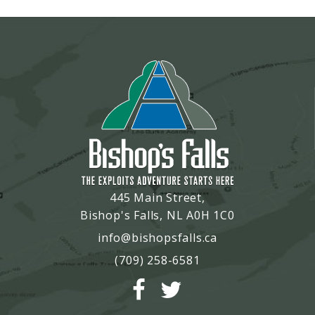
445 Main Street,
Bishop's Falls, NL A0H 1C0
info@bishopsfalls.ca
(709) 258-6581