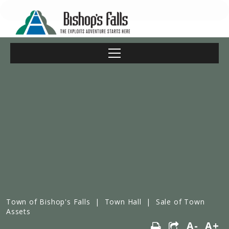
Town of Bishop's Falls
|
Town Hall
|
Sale of Town
Assets
A-
A+