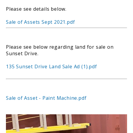
Please see details below.
Sale of Assets Sept 2021.pdf
Please see below regarding land for sale on
Sunset Drive.
135 Sunset Drive Land Sale Ad (1).pdf
Sale of Asset - Paint Machine.pdf