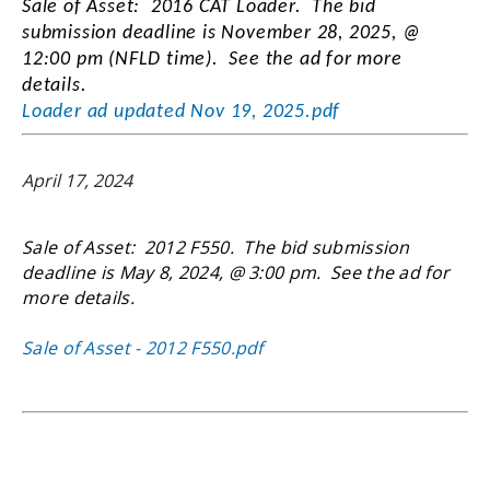
Sale of Asset: 2016 CAT Loader. The bid
submission deadline is November 28, 2025, @
12:00 pm (NFLD time). See the ad for more
details.
Loader ad updated Nov 19, 2025.pdf
April 17, 2024
Sale of Asset: 2012 F550. The bid submission
deadline is May 8, 2024, @ 3:00 pm. See the ad for
more details.
Sale of Asset - 2012 F550.pdf