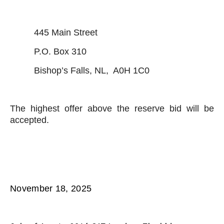
445 Main Street
P.O. Box 310
Bishop’s Falls, NL, A0H 1C0
The highest offer above the reserve bid will be
accepted.
November 18, 2025