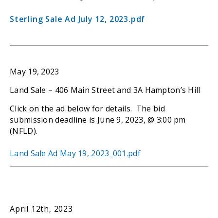
Sterling Sale Ad July 12, 2023.pdf
May 19, 2023
Land Sale – 406 Main Street and 3A Hampton’s Hill
Click on the ad below for details. The bid
submission deadline is June 9, 2023, @ 3:00 pm
(NFLD).
Land Sale Ad May 19, 2023_001.pdf
April 12th, 2023