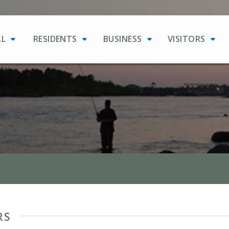
LL
RESIDENTS
BUSINESS
VISITORS
RS