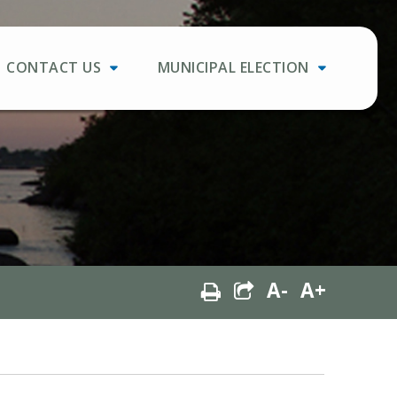
CONTACT US
MUNICIPAL ELECTION
A-
A+