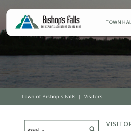
TOWN HA
Town of Bishop's Falls
|
Visitors
VISITO