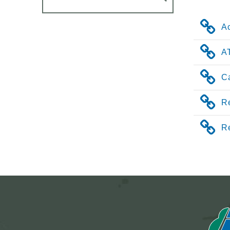
A
AT
Ca
Re
R