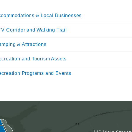
ccommodations & Local Businesses
V Corridor and Walking Trail
mping & Attractions
creation and Tourism Assets
ecreation Programs and Events