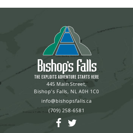
445 Main Street,
Bishop's Falls, NL A0H 1C0
info@bishopsfalls.ca
(709) 258-6581