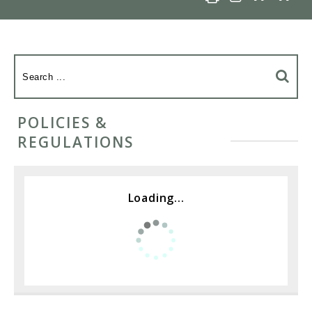
POLICIES &
REGULATIONS
Loading...