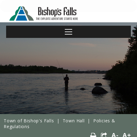
Town of Bishop's Falls
|
Town Hall
|
Policies &
Regulations
A-
A+