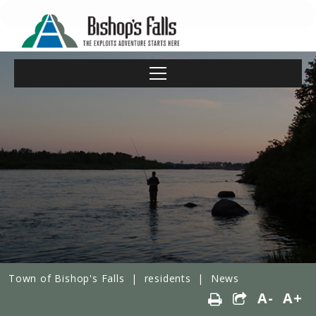
Town of Bishop's Falls
|
residents
|
News
A-
A+