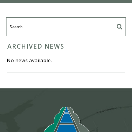
ARCHIVED NEWS
No news available.