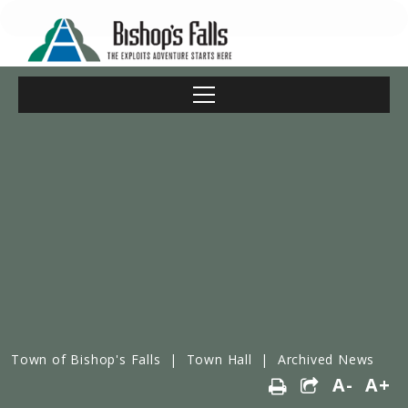
Town of Bishop's Falls
|
Town Hall
|
Archived News
A-
A+