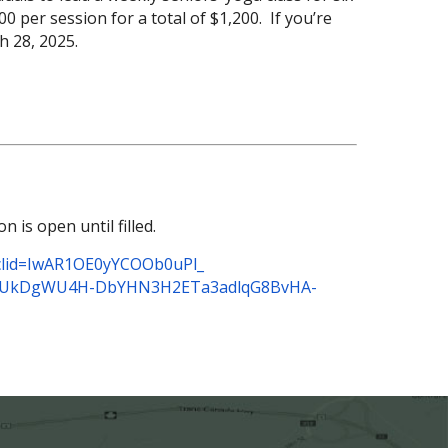
0 per session for a total of $1,200. If you’re
ch 28, 2025.
is open until filled.
lid=
IwAR1OE0yYCOOb0uPl_
oUkDgWU4H-
DbYHN3H2ETa3adlqG8BvHA-