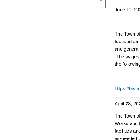
June 11, 20
The Town of 
focused on r
and general
The wages a
the followin
https://bis
April 28, 20
The Town of 
Works and R
facilities a
as-needed ba