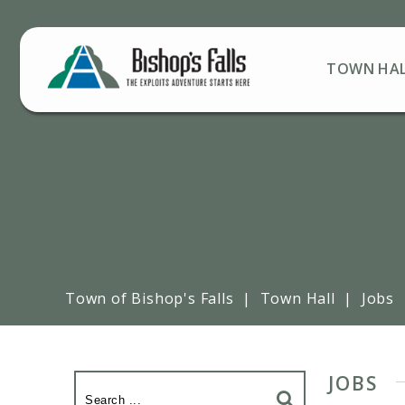
TOWN HA
Town of Bishop's Falls
|
Town Hall
|
Jobs
JOBS