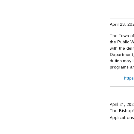
April 23, 20
The Town of 
the Public 
with the del
Department; 
duties may i
programs an
http
April 21, 20
The Bishop’
Application