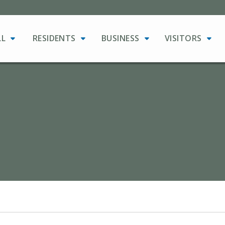
LL
RESIDENTS
BUSINESS
VISITORS