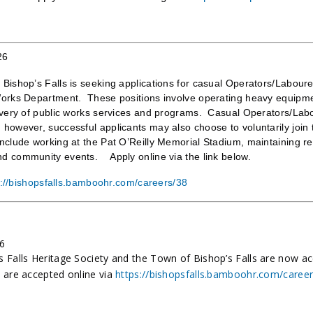
26
Bishop’s Falls is seeking applications for casual Operators/Labourer
Works Department. These positions involve operating heavy equipmen
ivery of public works services and programs. Casual Operators/Labo
however, successful applicants may also choose to voluntarily join t
nclude working at the Pat O’Reilly Memorial Stadium, maintaining recr
d community events. Apply online via the link below.
s://bishopsfalls.bamboohr.com/careers/38
26
s Falls Heritage Society and the Town of Bishop’s Falls are now a
s are accepted online via
https://bishopsfalls.bamboohr.com/caree