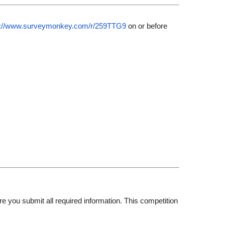
s://www.surveymonkey.com/
r/259TTG9
on or before
e you submit all required information. This competition