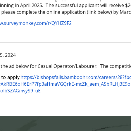
ning in April 2025. The successful applicant will receive $20
, please complete the online application (link below) by Mar
ww.surveymonkey.com/
r/QYHZ9F2
5, 2024
 the ad below for Casual Operator/Labourer. The competition 
 to apply:
https://bishopsfalls.bamboohr.
com/careers/28?fbc
jyAkRBE6oH6ErP7fp3aHm
aVGQrkE-mcZk_aem_
ASbRLHj3E9
NolbSZAGmvyS9_uE