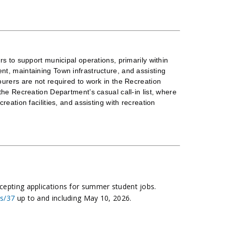
s to support municipal operations, primarily within
t, maintaining Town infrastructure, and assisting
urers are not required to work in the Recreation
he Recreation Department’s casual call-in list, where
eation facilities, and assisting with recreation
ccepting applications for summer student jobs.
rs/37
up to and including May 10, 2026.