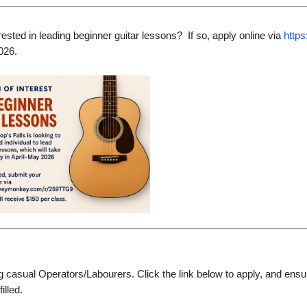
rested in leading beginner guitar lessons? If so, apply online via
http
026.
g casual Operators/Labourers. Click the link below to apply, and ensur
filled.