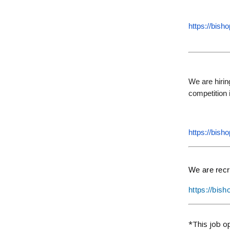
https://bish
We are hirin
competition i
https://bish
We are recr
https://bis
*This job o