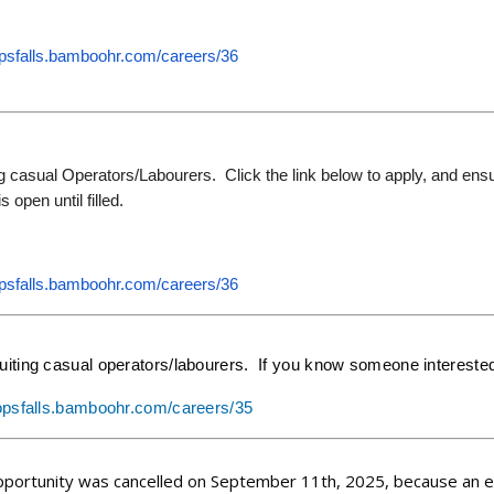
opsfalls.bamboohr.
com/careers/36
g casual Operators/Labourers. Click the link below to apply, and ensu
s open until filled.
opsfalls.bamboohr.
com/careers/36
uiting casual operators/labourers. If you know someone interested,
hopsfalls.bamboohr.com/careers/35
pportunity was cancelled on September 11th, 2025, because an ele