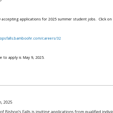
accepting applications for 2025 summer student jobs. Click on t
hopsfalls.bamboohr.com/careers/32
e to apply is May 9, 2025.
h, 2025
 Bishop’s Falls is inviting applications from qualified indivi