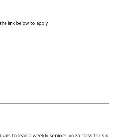
he link below to apply.
duals to lead a weekly seniors’ yoga class for six