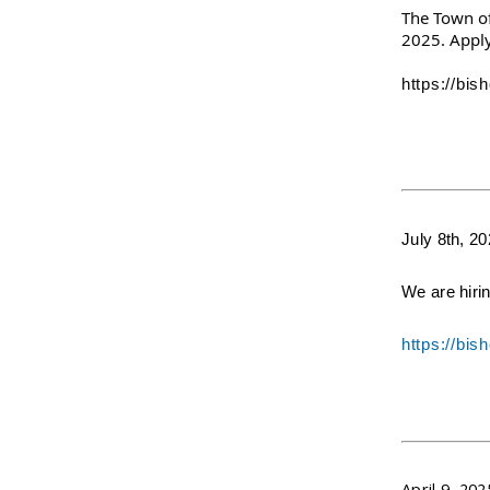
The Town of 
2025. Apply
https://bi
July 8th, 2
We are hiri
https://bi
April 9, 202