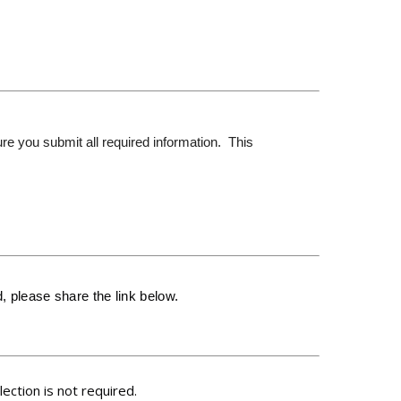
re you submit all required information. This
 please share the link below.
ction is not required.