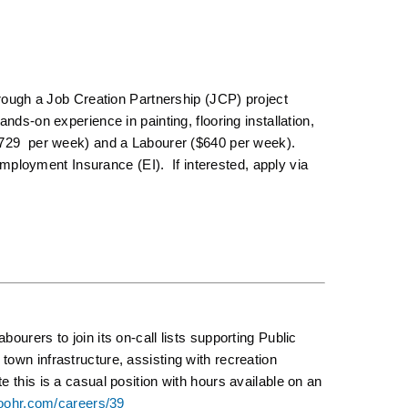
through a Job Creation Partnership (JCP) project
nds-on experience in painting, flooring installation,
($729 per week) and a Labourer ($640 per week).
loyment Insurance (EI). If interested, apply via
ourers to join its on-call lists supporting Public
own infrastructure, assisting with recreation
 this is a casual position with hours available on an
boohr.com/careers/39