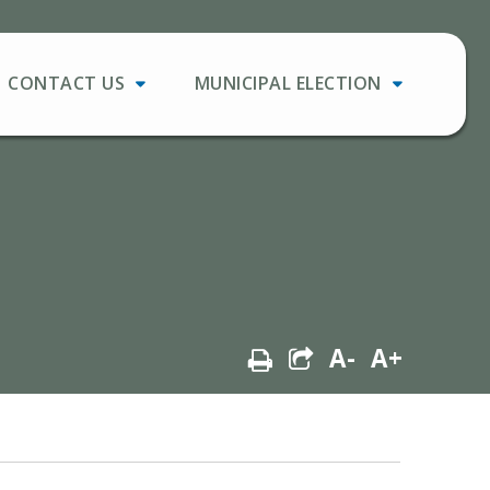
CONTACT US
MUNICIPAL ELECTION
A-
A+