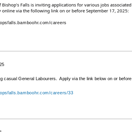
Bishop’s Falls is inviting applications for various jobs
associated
 online via the following link on or before September 17, 2025:
shopsfalls.bamboohr.com/careers
025
ng casual General Labourers. Apply via the link below on or before
shopsfalls.bamboohr.com/careers/33
5