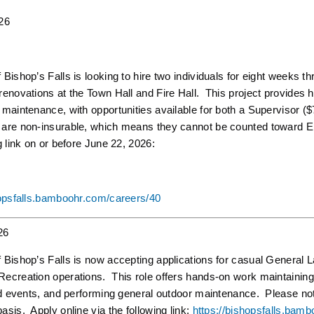
26
Bishop’s Falls is looking to hire two individuals for eight weeks 
enovations at the Town Hall and Fire Hall. This project provides ha
 maintenance, with opportunities available for both a Supervisor 
re non-insurable, which means they cannot be counted toward Emp
g link on or before June 22, 2026:
hopsfalls.bamboohr.com/careers/40
26
Bishop’s Falls is now accepting applications for casual General Lab
ecreation operations. This role offers hands-on work maintaining t
nd events, and performing general outdoor maintenance. Please note
sis. Apply online via the following link:
https://bishopsfalls.bam