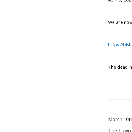
We are now 
https://bis
The deadlin
March 10t
The Town of