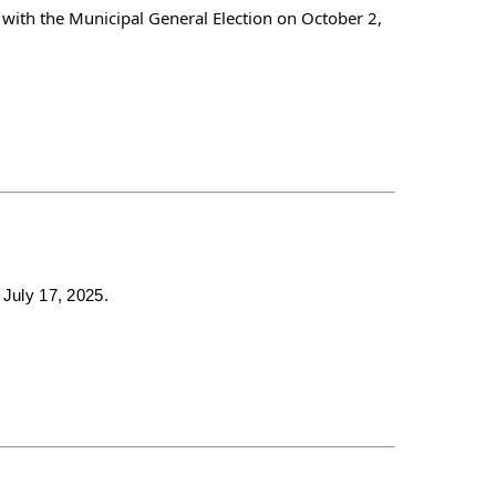
 with the Municipal General Election on October 2,
 July 17, 2025.