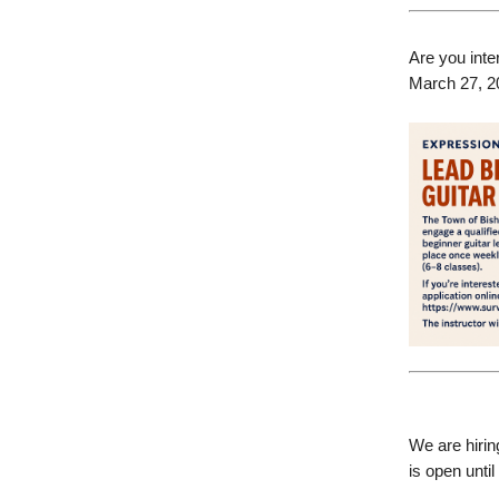
Are you inte
March 27, 2
We are hirin
is open until 