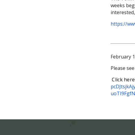
weeks begin
interested
https://w
February 1
Please see
Click here
pcDJtsjkA
uoTI9Fgf