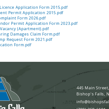
Licence Application Form 2015.pdf
nt Permit Application 2015.pdf
Complaint Form 2026.pdf
ndor Permit Application Form 2023.pdf
 Vacancy (Apartment).pdf
aring Damages Claim Form.pdf
mp Request Form 2021.pdf
ication Form.pdf
445 Main Street
Bishop's Falls,
info@bishopsfal