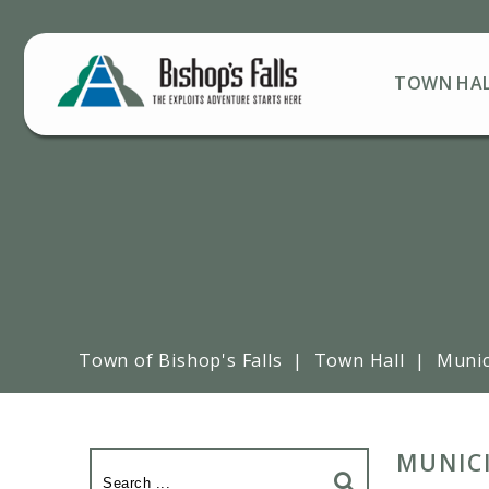
TOWN HA
Town of Bishop's Falls
|
Town Hall
|
Munic
MUNIC