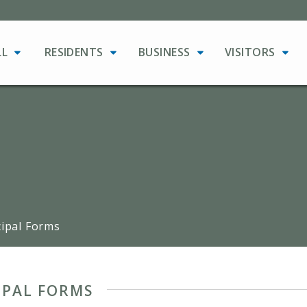
LL
RESIDENTS
BUSINESS
VISITORS
ipal Forms
IPAL FORMS