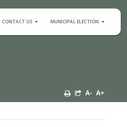
CONTACT US
MUNICIPAL ELECTION
A-
A+