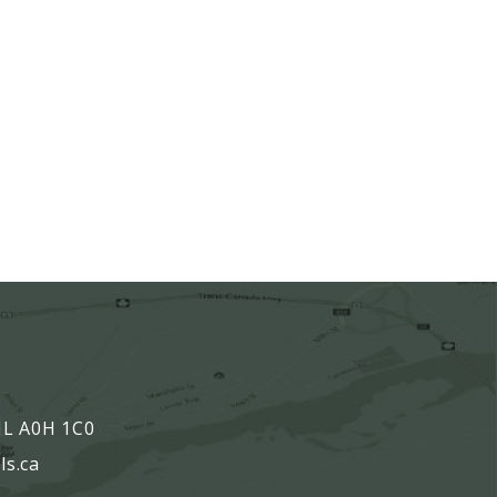
,
 NL A0H 1C0
ls.ca