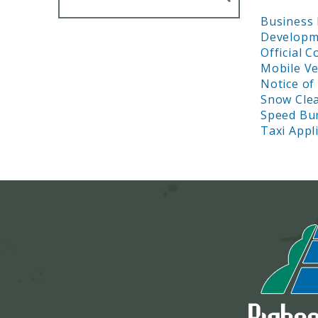
Business 
Developme
Official 
Mobile Ve
Notice of
Snow Cle
Speed Bu
Taxi Appl