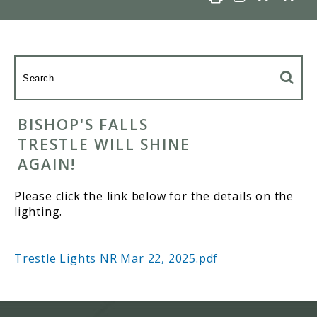
BISHOP'S FALLS
TRESTLE WILL SHINE
AGAIN!
Please click the link below for the details on the
lighting.
Trestle Lights NR Mar 22, 2025.pdf