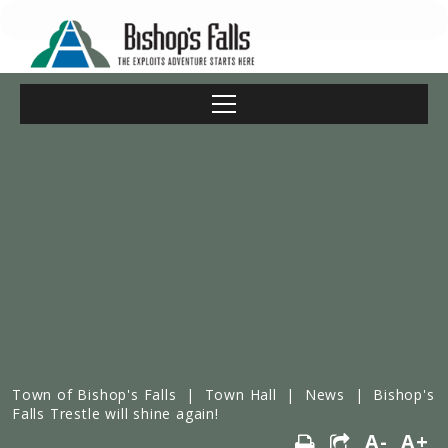
Town of Bishop's Falls
|
Town Hall
|
News
|
Bishop's
Falls Trestle will shine again!
A-
A+