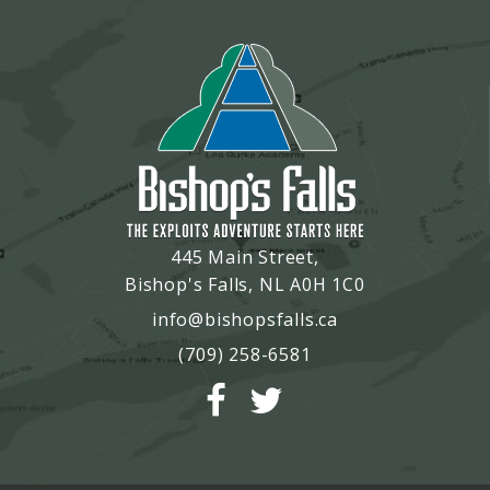
445 Main Street,
Bishop's Falls, NL A0H 1C0
info@bishopsfalls.ca
(709) 258-6581