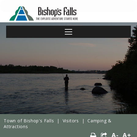
Town of Bishop's Falls
|
Visitors
|
Camping &
Attractions
A-
A+