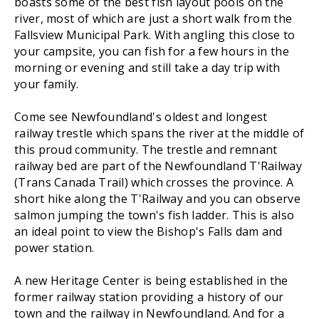
boasts some of the best fish layout pools on the
river, most of which are just a short walk from the
Fallsview Municipal Park. With angling this close to
your campsite, you can fish for a few hours in the
morning or evening and still take a day trip with
your family.
Come see Newfoundland's oldest and longest
railway trestle which spans the river at the middle of
this proud community. The trestle and remnant
railway bed are part of the Newfoundland T'Railway
(Trans Canada Trail) which crosses the province. A
short hike along the T'Railway and you can observe
salmon jumping the town's fish ladder. This is also
an ideal point to view the Bishop's Falls dam and
power station.
A new Heritage Center is being established in the
former railway station providing a history of our
town and the railway in Newfoundland. And for a