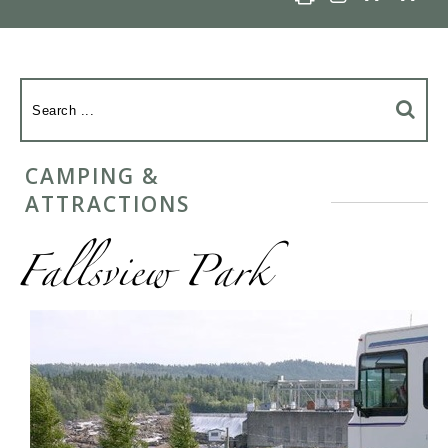
CAMPING &
ATTRACTIONS