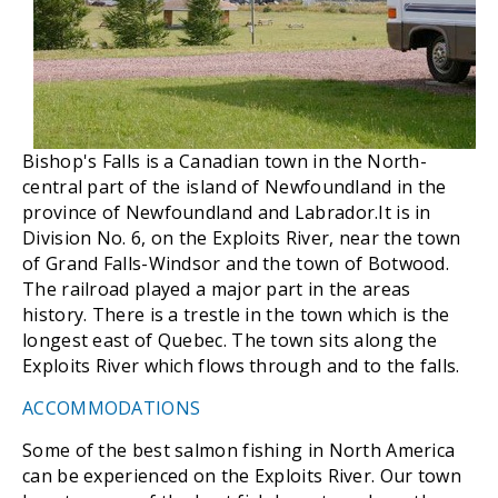
Bishop's Falls is a Canadian town in the North-
central part of the island of Newfoundland in the
province of Newfoundland and Labrador.It is in
Division No. 6, on the Exploits River, near the town
of Grand Falls-Windsor and the town of Botwood.
The railroad played a major part in the areas
history. There is a trestle in the town which is the
longest east of Quebec. The town sits along the
Exploits River which flows through and to the falls.
ACCOMMODATIONS
Some of the best salmon fishing in North America
can be experienced on the Exploits River. Our town