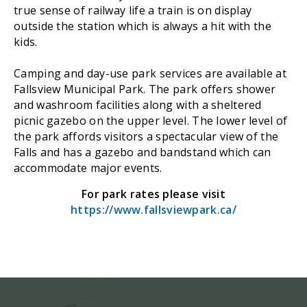
true sense of railway life a train is on display
outside the station which is always a hit with the
kids.
Camping and day-use park services are available at
Fallsview Municipal Park. The park offers shower
and washroom facilities along with a sheltered
picnic gazebo on the upper level. The lower level of
the park affords visitors a spectacular view of the
Falls and has a gazebo and bandstand which can
accommodate major events.
For park rates please visit
https://www.fallsviewpark.ca/