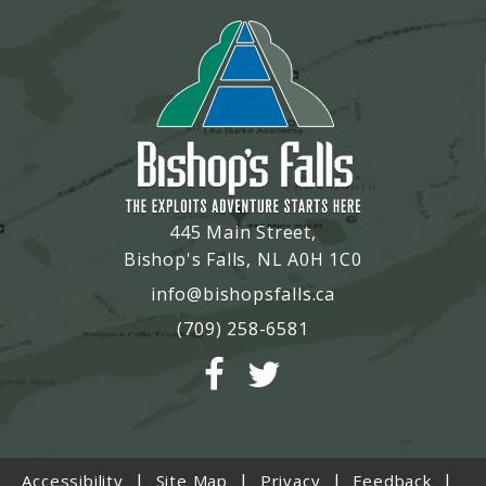
445 Main Street,
Bishop's Falls, NL A0H 1C0
info@bishopsfalls.ca
(709) 258-6581
|
|
|
|
Accessibility
Site Map
Privacy
Feedback