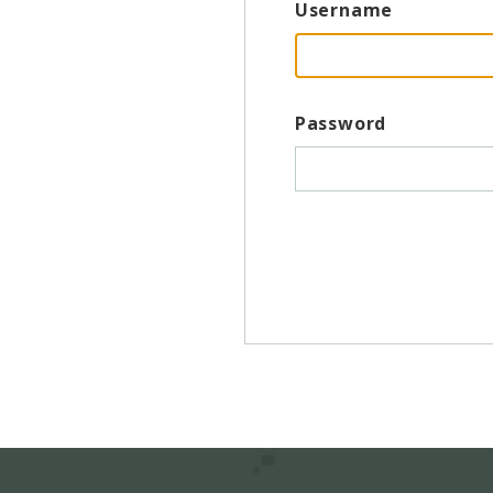
Username
Password