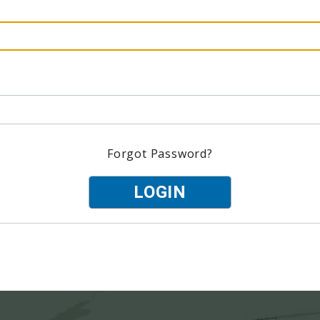
Forgot Password?